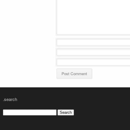
.search
Search
for: