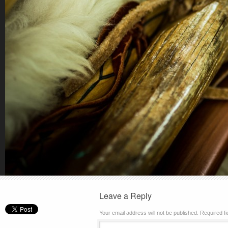
Leave a Reply
Your email address will not be published.
Required f