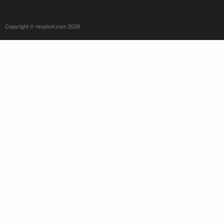
Copyright © revpixel.com 2026