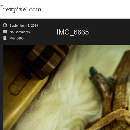
revpixel.com
September 13, 2014
IMG_6665
No Comments
IMG_6665