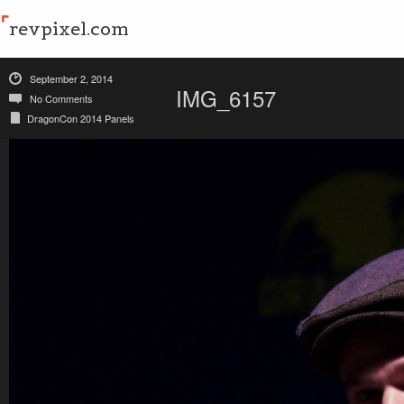
revpixel.com
September 2, 2014
IMG_6157
No Comments
DragonCon 2014 Panels