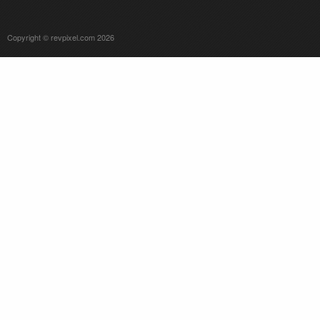
Copyright © revpixel.com 2026