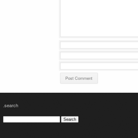
.search
Search
for: