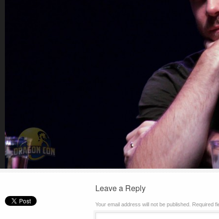
Leave a Reply
Your email address will not be published.
Required f