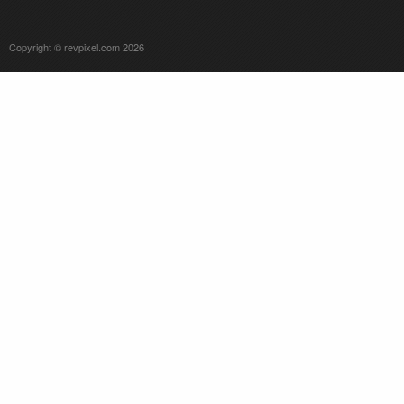
Copyright © revpixel.com 2026