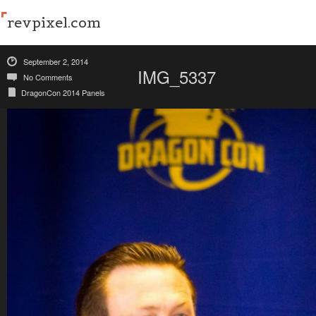
revpixel.com
September 2, 2014
IMG_5337
No Comments
DragonCon 2014 Panels