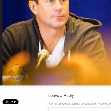
Leave a Reply
Your email address will not be published.
Required f