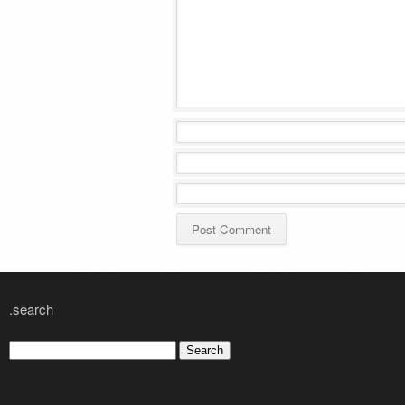
.search
Search
for: