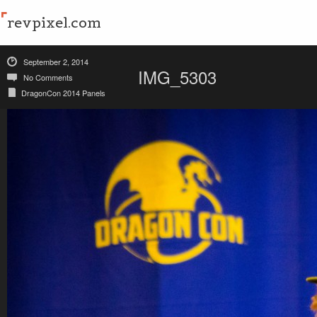
revpixel.com
September 2, 2014
IMG_5303
No Comments
DragonCon 2014 Panels