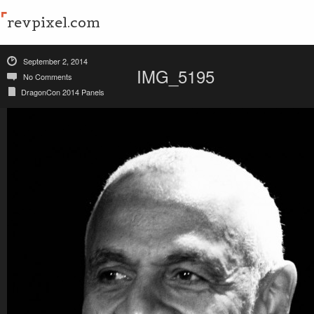
revpixel.com
September 2, 2014
IMG_5195
No Comments
DragonCon 2014 Panels