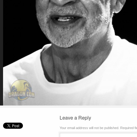
Leave a Reply
Your email address will not be published.
Required f