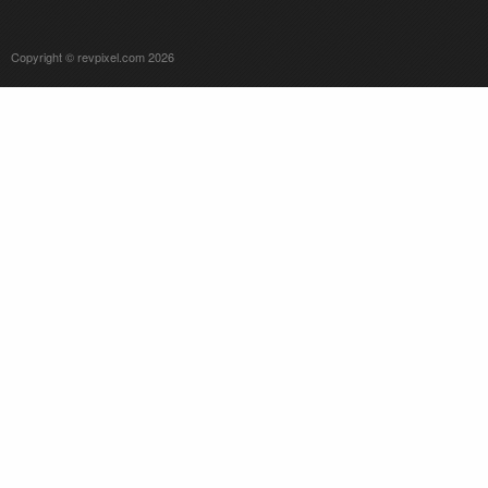
Copyright © revpixel.com 2026