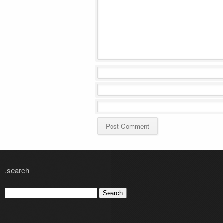
.search
Search
for: