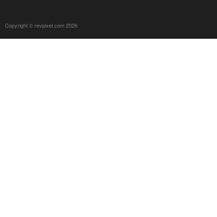
Copyright © revpixel.com 2026