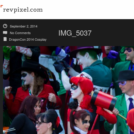
revpixel.com
September 2, 2014
IMG_5037
No Comments
DragonCon 2014 Cosplay