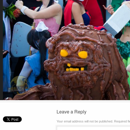
Leave a Reply
Your email address will not be published.
Required f