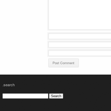
.search
Search
for: