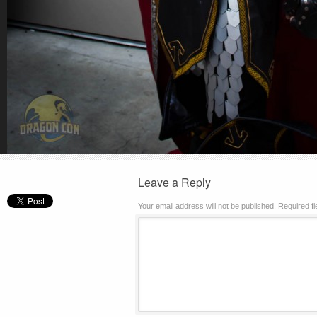
Leave a Reply
Your email address will not be published.
Required f