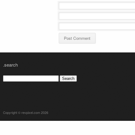
.search
Search
for:
Copyright © revpixel.com 2026