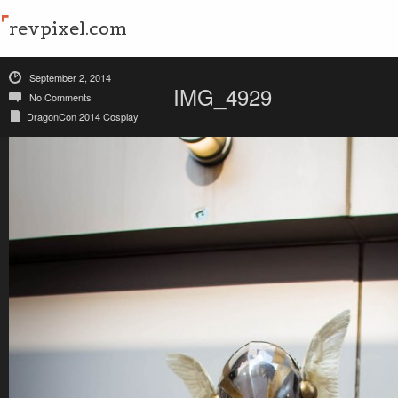
revpixel.com
September 2, 2014
IMG_4929
No Comments
DragonCon 2014 Cosplay